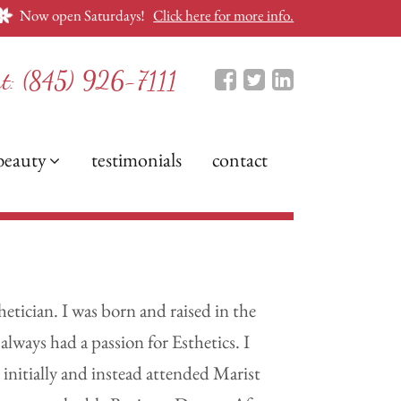
Now open Saturdays!
Click here for more info.
nt:
(845) 926-7111
beauty
testimonials
contact
etician. I was born and raised in the
lways had a passion for Esthetics. I
 initially and instead attended Marist