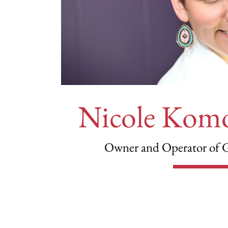
Nicole Kom
Owner and Operator of 