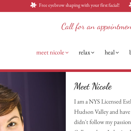
Free eyebrow shaping with your first facial!
Call for an appointme
meet nicole
relax
heal
Meet Nicole
I am a NYS Licensed Esth
Hudson Valley and have a
didn't follow my passion