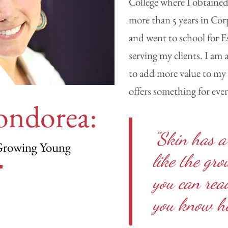
College where I obtained
more than 5 years in Cor
and went to school for Es
serving my clients. I am
to add more value to my 
offers something for eve
ondorea:
"Skin has a
Growing Young
like the gr
you can read
you know ho