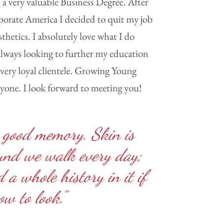
 a very valuable Business Degree. After
porate America I decided to quit my job
thetics. I absolutely love what I do
 always looking to further my education
very loyal clientele. Growing Young
ryone. I look forward to meeting you!
 good memory. Skin is
ound we walk every day;
 a whole history in it if
w to look."